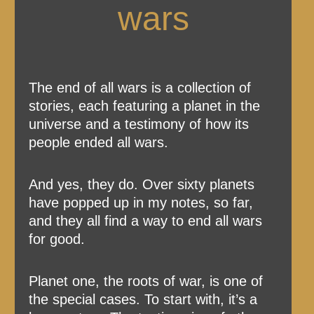
wars
The end of all wars is a collection of
stories, each featuring a planet in the
universe and a testimony of how its
people ended all wars.
And yes, they do. Over sixty planets
have popped up in my notes, so far,
and they all find a way to end all wars
for good.
Planet one, the roots of war, is one of
the special cases. To start with, it’s a