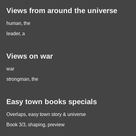
Views from around the universe
human, the
leader, a
Views on war
war
strongman, the
Easy town books specials
Overlaps, easy town story & universe
Book 3/3, shaping, preview