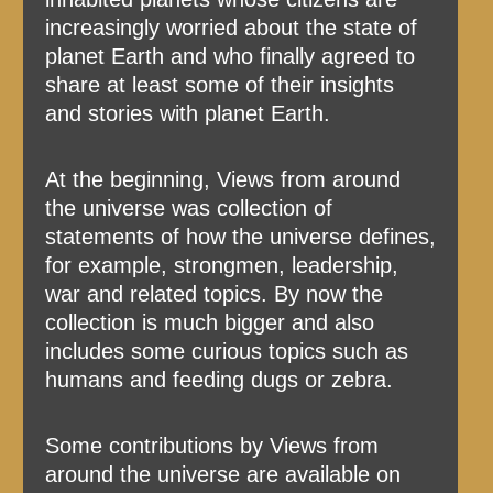
increasingly worried about the state of
planet Earth and who finally agreed to
share at least some of their insights
and stories with planet Earth.
At the beginning, Views from around
the universe was collection of
statements of how the universe defines,
for example, strongmen, leadership,
war and related topics. By now the
collection is much bigger and also
includes some curious topics such as
humans and feeding dugs or zebra.
Some contributions by Views from
around the universe are available on