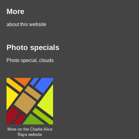
More
about this website
Photo specials
Photo special, clouds
More on the Charlie Alice
Raya website