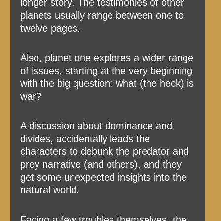
longer story. The testimonies of other
planets usually range between one to
twelve pages.
Also, planet one explores a wider range
of issues, starting at the very beginning
with the big question: what (the heck) is
war?
A discussion about dominance and
divides, accidentally leads the
characters to debunk the predator and
prey narrative (and others), and they
get some unexpected insights into the
natural world.
Facing a few troubles themselves, the