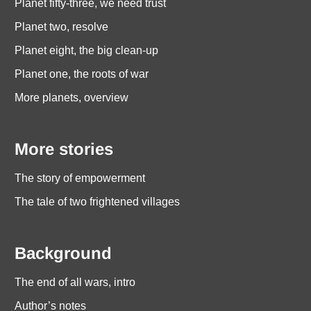
Planet fifty-three, we need trust
Planet two, resolve
Planet eight, the big clean-up
Planet one, the roots of war
More planets, overview
More stories
The story of empowerment
The tale of two frightened villages
Background
The end of all wars, intro
Author’s notes