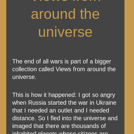
around the
universe
The end of all wars is part of a bigger
collection called Views from around the
universe.
This is how it happened: I got so angry
when Russia started the war in Ukraine
that I needed an outlet and I needed
distance. So I fled into the universe and
imaged that there are thousands of
inhabited planets whose citizens are