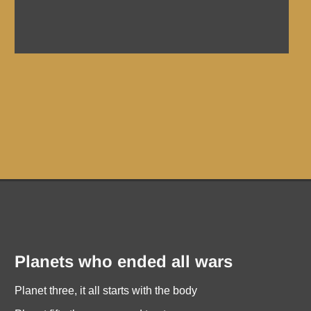
Planets who ended all wars
Planet three, it all starts with the body