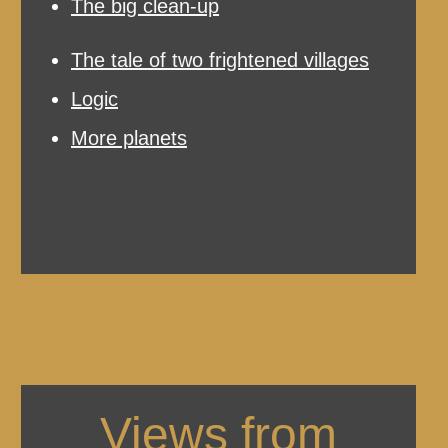
The big clean-up
The tale of two frightened villages
Logic
More planets
Views from