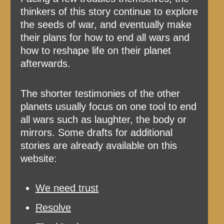
thinkers of this story continue to explore
the seeds of war, and eventually make
their plans for how to end all wars and
how to reshape life on their planet
afterwards.
The shorter testimonies of the other
planets usually focus on one tool to end
all wars such as laughter, the body or
mirrors. Some drafts for additional
stories are already available on this
website:
We need trust
Resolve