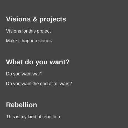
Visions & projects
Visions for this project
Make it happen stories
What do you want?
Do you want war?
Do you want the end of all wars?
Rebellion
This is my kind of rebellion