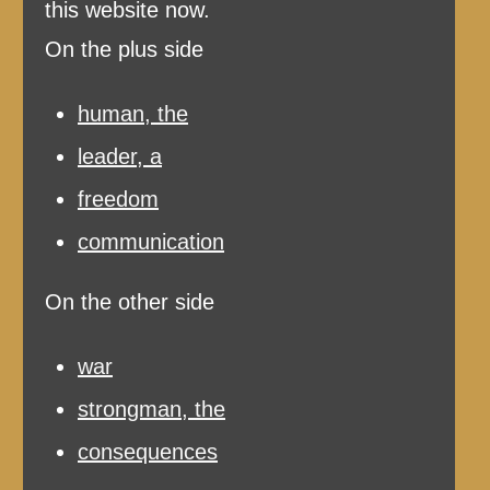
this website now.
On the plus side
human, the
leader, a
freedom
communication
On the other side
war
strongman, the
consequences