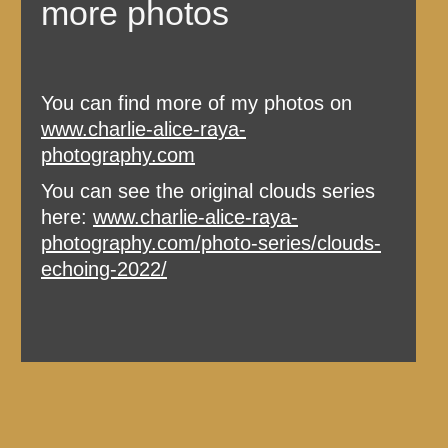
more photos
You can find more of my photos on
www.charlie-alice-raya-
photography.com
You can see the original clouds series
here:
www.charlie-alice-raya-
photography.com/photo-series/clouds-
echoing-2022/