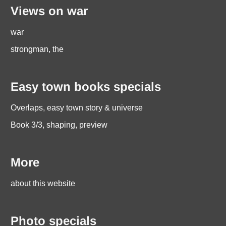
Views on war
war
strongman, the
Easy town books specials
Overlaps, easy town story & universe
Book 3/3, shaping, preview
More
about this website
Photo specials