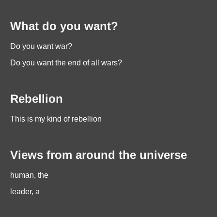
What do you want?
Do you want war?
Do you want the end of all wars?
Rebellion
This is my kind of rebellion
Views from around the universe
human, the
leader, a