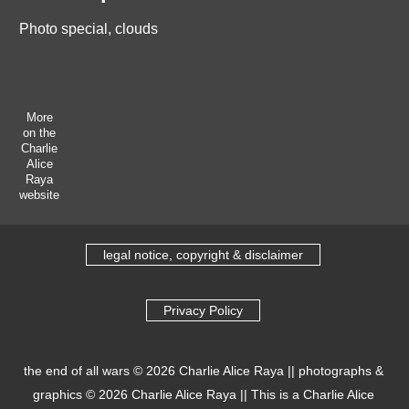
Photo special, clouds
More
on the
Charlie
Alice
Raya
website
legal notice, copyright & disclaimer
Privacy Policy
the end of all wars
© 2026
Charlie Alice Raya
||
photographs &
graphics
© 2026
Charlie Alice Raya
||
This is a Charlie Alice