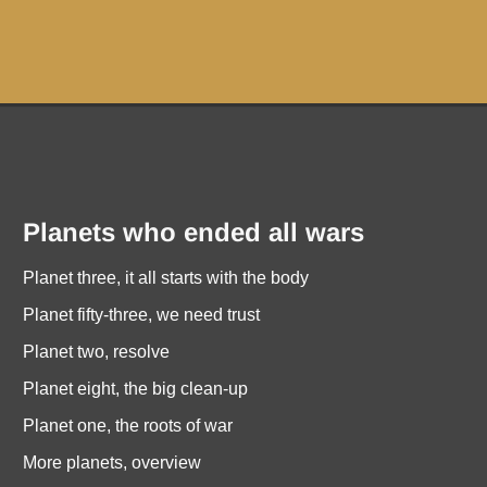
Planets who ended all wars
Planet three, it all starts with the body
Planet fifty-three, we need trust
Planet two, resolve
Planet eight, the big clean-up
Planet one, the roots of war
More planets, overview