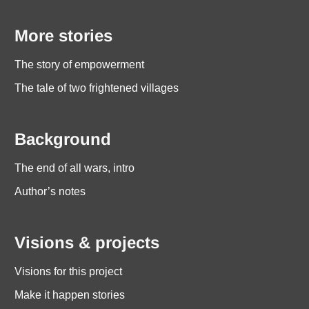
More stories
The story of empowerment
The tale of two frightened villages
Background
The end of all wars, intro
Author’s notes
Visions & projects
Visions for this project
Make it happen stories