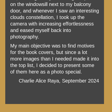
on the windowsill next to my balcony
door, and whenever I saw an interesting
clouds constellation, I took up the
camera with increasing effortlessness
and eased myself back into
photography.
My main objective was to find motives
for the book covers, but since a lot
more images than I needed made it into
the top list, I decided to present some
of them here as a photo special.
Charlie Alice Raya, September 2024