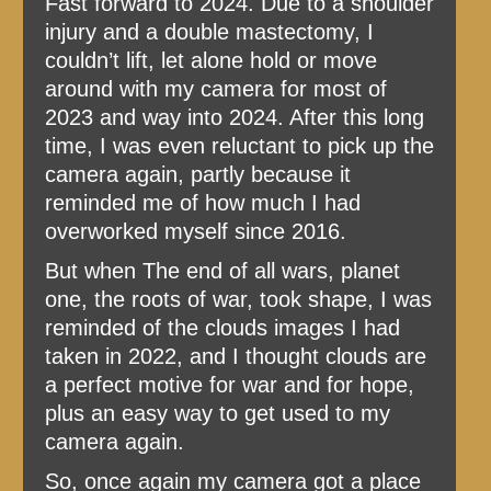
Fast forward to 2024. Due to a shoulder
injury and a double mastectomy, I
couldn’t lift, let alone hold or move
around with my camera for most of
2023 and way into 2024. After this long
time, I was even reluctant to pick up the
camera again, partly because it
reminded me of how much I had
overworked myself since 2016.
But when The end of all wars, planet
one, the roots of war, took shape, I was
reminded of the clouds images I had
taken in 2022, and I thought clouds are
a perfect motive for war and for hope,
plus an easy way to get used to my
camera again.
So, once again my camera got a place