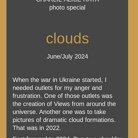
photo special
clouds
June/July 2024
When the war in Ukraine started, I
needed outlets for my anger and
frustration. One of those outlets was
the creation of Views from around the
universe. Another one was to take
pictures of dramatic cloud formations.
That was in 2022.