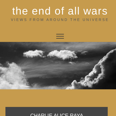
Skip
the end of all wars
to
content
VIEWS FROM AROUND THE UNIVERSE
CHARLIE ALICE RAYA